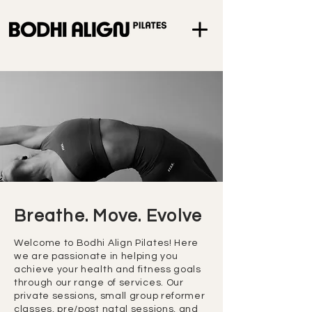
Breathe. Move. Evolve
Welcome to Bodhi Align Pilates! Here
we are passionate in helping you
achieve your health and fitness goals
through our range of services. Our
private sessions, small group reformer
classes, pre/post natal sessions, and