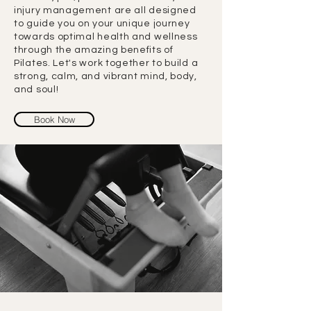
injury management are all designed
to guide you on your unique journey
towards optimal health and wellness
through the amazing benefits of
Pilates. Let's work together to build a
strong, calm, and vibrant mind, body,
and soul!
Book Now