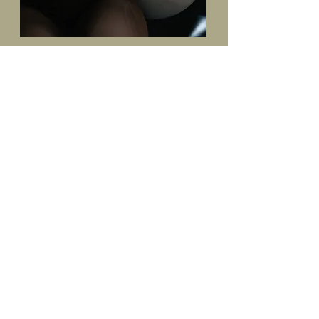
Luisa is absolutely brilliant! Her studio is just
wonderful and she offers one on one sessions as
well as group classes. I could tell she was an
expert in her field after the first 5 minutes and
after only one session my body was feeling long,
strong and lean.
Highly recommend!
Alisha. A