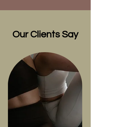
Our Clients Say