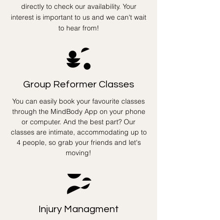
directly to check our availability. Your
interest is important to us and we can't wait
to hear from!
Group Reformer Classes
You can easily book your favourite classes
through the MindBody App on your phone
or computer. And the best part? Our
classes are intimate, accommodating up to
4 people, so grab your friends and let's
moving!
Injury Managment