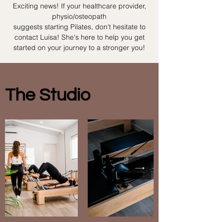
Exciting news! If your healthcare provider,
physio/osteopath
suggests starting Pilates, don't hesitate to
contact Luisa! She's here to help you get
started on your journey to a stronger you!
The Studio