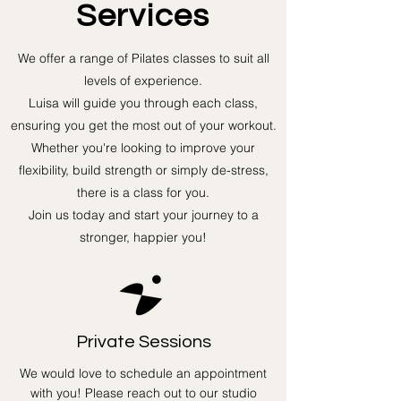
Services
We offer a range of Pilates classes to suit all
levels of experience.
Luisa will guide you through each class,
ensuring you get the most out of your workout.
Whether you're looking to improve your
flexibility, build strength or simply de-stress,
there is a class for you.
Join us today and start your journey to a
stronger, happier you!
Private Sessions
We would love to schedule an appointment
with you! Please reach out to our studio